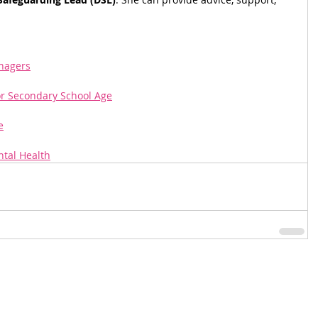
enagers
or Secondary School Age
e
tal Health