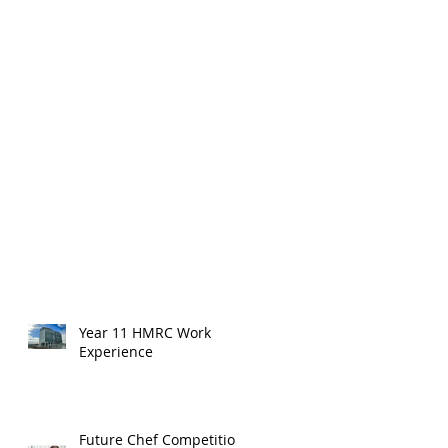
Year 11 HMRC Work
Experience
Future Chef Competition