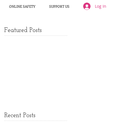
Log In
ONLINE SAFETY
SUPPORT US
Featured Posts
Recent Posts