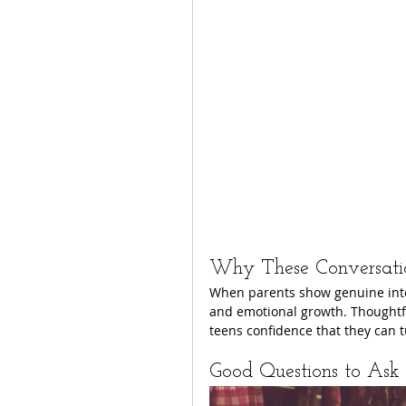
Why These Conversati
When parents show genuine intere
and emotional growth. Thoughtful
teens confidence that they can t
Good Questions to Ask