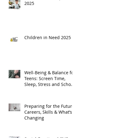
2025
Children in Need 2025
Well-Being & Balance for
Teens: Screen Time,
Sleep, Stress and School
Life
Preparing for the Future:
Careers, Skills & What’s
Changing