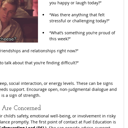
you happy or laugh today?”
“Was there anything that felt 
stressful or challenging today?”
“What’s something you’re proud of 
this week?”
friendships and relationships right now?”
o talk about that you’re finding difficult?”
ep, social interaction, or energy levels. These can be signs 
 needs support. Encourage open, non-judgmental dialogue and 
is a sign of strength.
 Are Concerned
r child’s safety, emotional well-being, or involvement in risky 
ance promptly. The first point of contact at Fuel Education is 
Safeguarding Lead (DSL)
. She can provide advice, support, 