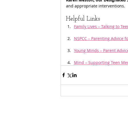
and appropriate interventions.
Helpful Links
Family Lives – Talking to Te
NSPCC – Parenting Advice f
Young Minds – Parent Advic
Mind – Supporting Teen Men