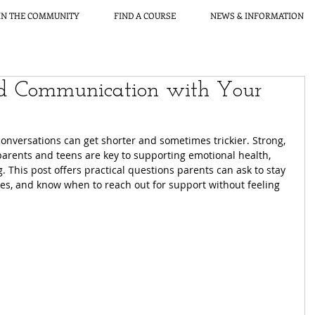
IN THE COMMUNITY
FIND A COURSE
NEWS & INFORMATION
nd Communication with Your
onversations can get shorter and sometimes trickier. Strong, 
parents and teens are key to supporting emotional health, 
g. This post offers practical questions parents can ask to stay 
es, and know when to reach out for support without feeling 