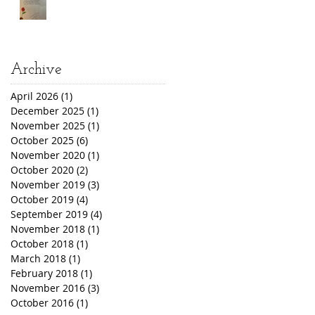
Archive
April 2026
(1)
1 post
December 2025
(1)
1 post
November 2025
(1)
1 post
October 2025
(6)
6 posts
November 2020
(1)
1 post
October 2020
(2)
2 posts
November 2019
(3)
3 posts
October 2019
(4)
4 posts
September 2019
(4)
4 posts
November 2018
(1)
1 post
October 2018
(1)
1 post
March 2018
(1)
1 post
February 2018
(1)
1 post
November 2016
(3)
3 posts
October 2016
(1)
1 post