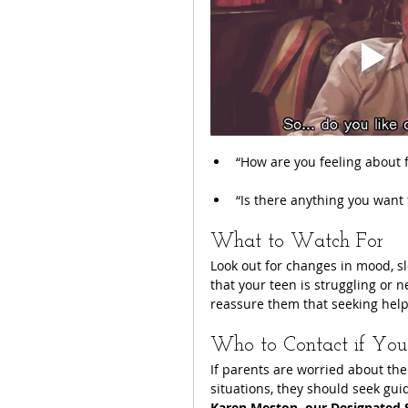
“How are you feeling about 
“Is there anything you want t
What to Watch For
Look out for changes in mood, sle
that your teen is struggling or
reassure them that seeking help 
Who to Contact if You
If parents are worried about thei
situations, they should seek guid
Karen Meston, our Designated 