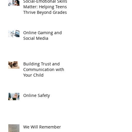
Social-Emotional Skills
Matter: Helping Teens
Thrive Beyond Grades
Online Gaming and
Social Media
Building Trust and
Communication with
Your Child
Online Safety
We Will Remember