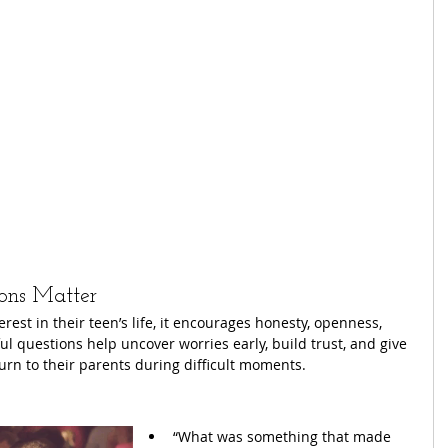
ons Matter
st in their teen’s life, it encourages honesty, openness, 
 questions help uncover worries early, build trust, and give 
urn to their parents during difficult moments.
“What was something that made 