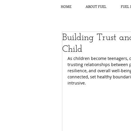
HOME
ABOUT FUEL
FUEL 
Building Trust a
Child
As children become teenagers, c
trusting relationships between 
resilience, and overall well-bein
connected, set healthy boundari
intrusive.