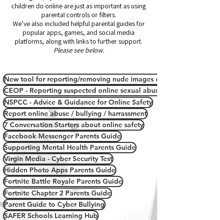
children do online are just as important as using
parental controls or filters.
We’ve also included helpful parental guides for
popular apps, games, and social media
platforms, along with links to further support.
Please see below.
New tool for reporting/removing nude images or videos online
CEOP - Reporting suspected online sexual abuse/grooming
NSPCC - Advice & Guidance for Online Safety
Report online abuse / bullying / harrassment
7 Conversation Starters about online safety
Facebook Messenger Parents Guide
Supporting Mental Health Parents Guide
Virgin Media - Cyber Security Test
Hidden Photo Apps Parents Guide
Fortnite Battle Royale Parents Guide
Fortnite Chapter 2 Parents Guide
Parent Guide to Cyber Bullying
SAFER Schools Learning Hub