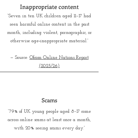
Inappropriate content
“Seven in ten UK children aged 11–17 had
seen harmful online content in the past
month, including violent, pornographic, or
otherwise age‑inappropriate material.”
— Source:
Ofcom Online Nations Report
(2025/26)
Scams
“79% of UK young people aged 8–17 come
across online scams at least once a month,
with 20% seeing scams every day.”