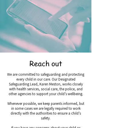
Reach out
We are committed to safeguarding and protecting
every child in our care. Our Designated
Safeguarding Lead, Karen Meston, works closely
with health services, social care, the police, and
other agencies to support your child’s wellbeing.
Whenever possible, we keep parents informed, but
in some cases we are legally required to work
directly with the authorities to ensure a child’s
safety.
If you have any concerns about your child or