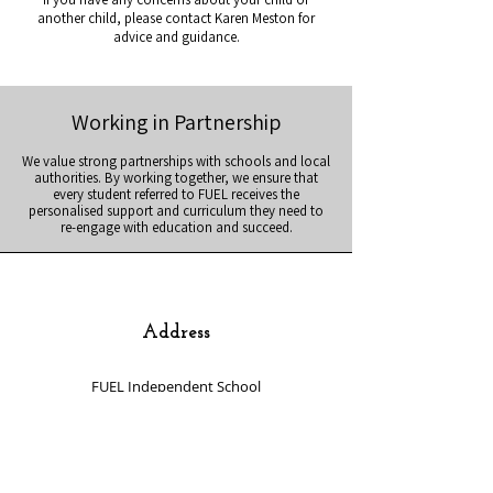
another child, please contact Karen Meston for
advice and guidance.
Working in Partnership
We value strong partnerships with schools and local
authorities. By working together, we ensure that
every student referred to FUEL receives the
personalised support and curriculum they need to
re-engage with education and succeed.
Address
FUEL Independent School
(First Universal Enterprises Limited)
Unit 7 Ellesmere Business Park
Haydn Road
Sherwood
Nottingham