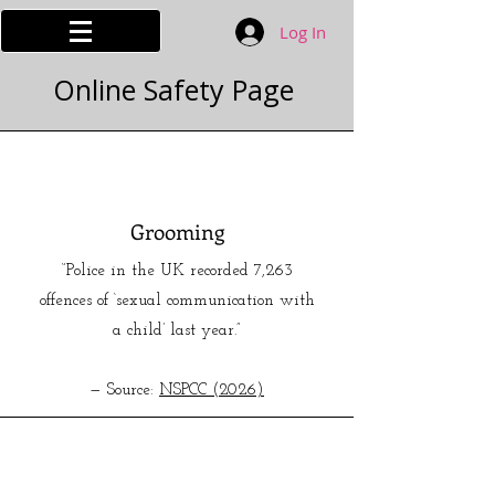
Log In
Online Safety Page
Grooming
“Police in the UK recorded 7,263
offences of ‘sexual communication with
a child’ last year.”
— Source:
NSPCC (2026)