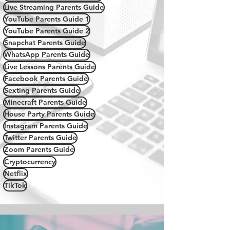
Live Streaming Parents Guide
YouTube Parents Guide 1
YouTube Parents Guide 2
Snapchat Parents Guide
WhatsApp Parents Guide
Live Lessons Parents Guide
Facebook Parents Guide
Sexting Parents Guide
Minecraft Parents Guide
House Party Parents Guide
Instagram Parents Guide
Twitter Parents Guide
Zoom Parents Guide
Cryptocurrency
Netflix
TikTok