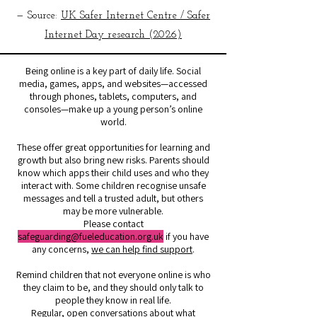
— Source:
UK Safer Internet Centre / Safer
Internet Day research (2026)
Being online is a key part of daily life. Social
media, games, apps, and websites—accessed
through phones, tablets, computers, and
consoles—make up a young person’s online
world.
These offer great opportunities for learning and
growth but also bring new risks. Parents should
know which apps their child uses and who they
interact with. Some children recognise unsafe
messages and tell a trusted adult, but others
may be more vulnerable.
Please contact
safeguarding@fueleducation.org.uk
if you have
any concerns,
we can help find support
.
Remind children that not everyone online is who
they claim to be, and they should only talk to
people they know in real life.
Regular, open conversations about what