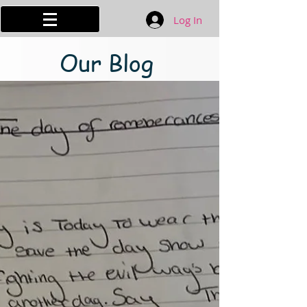
Log In
Our Blog