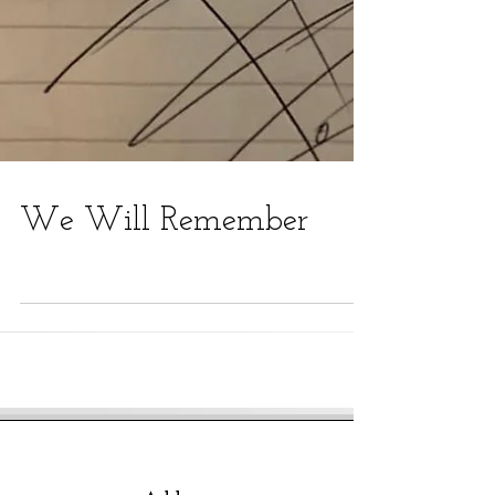
We Will Remember