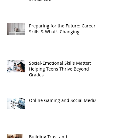
Preparing for the Future: Careers,
Skills & What’s Changing
Social-Emotional Skills Matter:
Helping Teens Thrive Beyond
Grades
Online Gaming and Social Media
Building Trust and