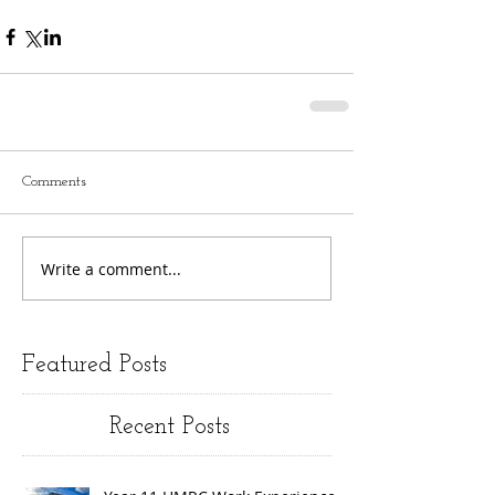
Comments
Write a comment...
Featured Posts
Recent Posts