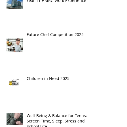
Year 11 HMRC Work Experience
Future Chef Competition 2025
Children in Need 2025
Well-Being & Balance for Teens:
Screen Time, Sleep, Stress and
School Life