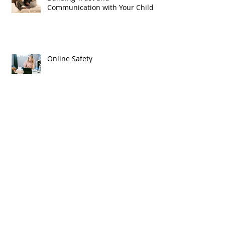
Communication with Your Child
Online Safety
We Will Remember
Archive
April 2026
(1)
1 post