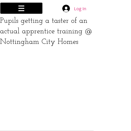
Log In
Pupils getting a taster of an
actual apprentice training @
Nottingham City Homes