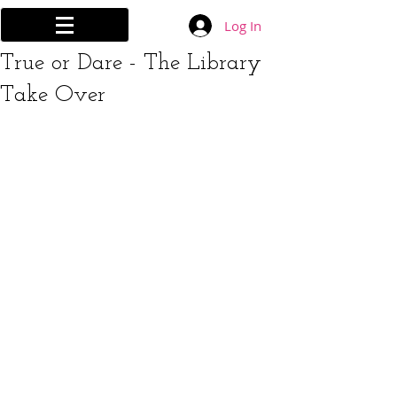
Log In
True or Dare - The Library
Take Over