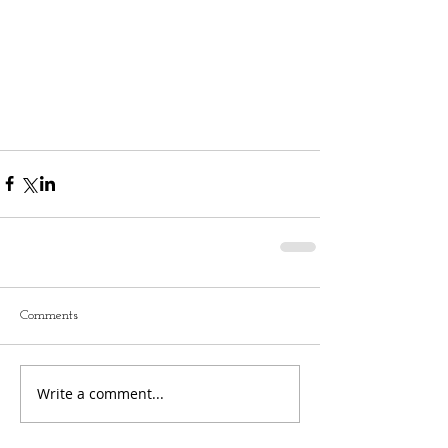
Comments
Write a comment...