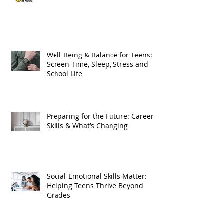
Well-Being & Balance for Teens:
Screen Time, Sleep, Stress and
School Life
Preparing for the Future: Careers,
Skills & What’s Changing
Social-Emotional Skills Matter:
Helping Teens Thrive Beyond
Grades