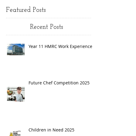
Featured Posts
Recent Posts
Year 11 HMRC Work Experience
Future Chef Competition 2025
Children in Need 2025