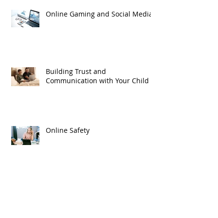
Online Gaming and Social Media
Building Trust and
Communication with Your Child
Online Safety
We Will Remember